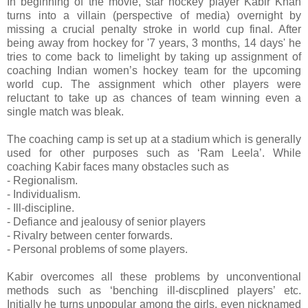
In beginning of the movie, star hockey player Kabir Khan
turns into a villain (perspective of media) overnight by
missing a crucial penalty stroke in world cup final. After
being away from hockey for '7 years, 3 months, 14 days' he
tries to come back to limelight by taking up assignment of
coaching Indian women’s hockey team for the upcoming
world cup. The assignment which other players were
reluctant to take up as chances of team winning even a
single match was bleak.
The coaching camp is set up at a stadium which is generally
used for other purposes such as ‘Ram Leela’. While
coaching Kabir faces many obstacles such as
- Regionalism.
- Individualism.
- Ill-discipline.
- Defiance and jealousy of senior players
- Rivalry between center forwards.
- Personal problems of some players.
Kabir overcomes all these problems by unconventional
methods such as ‘benching ill-discplined players’ etc.
Initially he turns unpopular among the girls, even nicknamed