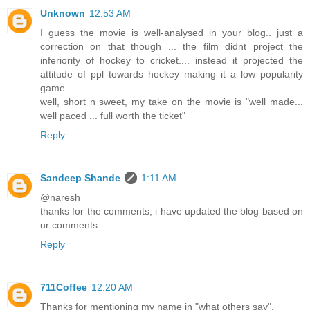
Unknown
12:53 AM
I guess the movie is well-analysed in your blog.. just a
correction on that though ... the film didnt project the
inferiority of hockey to cricket.... instead it projected the
attitude of ppl towards hockey making it a low popularity
game...
well, short n sweet, my take on the movie is "well made...
well paced ... full worth the ticket"
Reply
Sandeep Shande
1:11 AM
@naresh
thanks for the comments, i have updated the blog based on
ur comments
Reply
711Coffee
12:20 AM
Thanks for mentioning my name in "what others say".