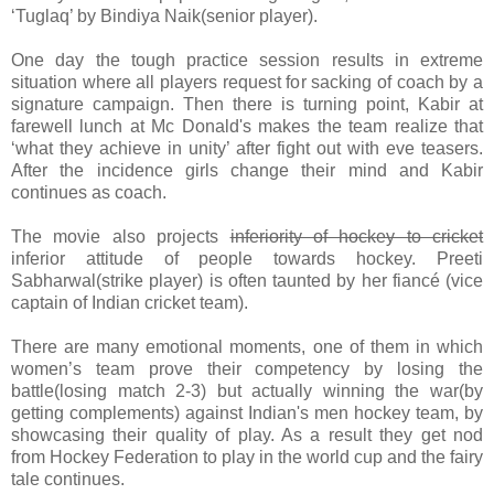
‘Tuglaq’ by Bindiya Naik(senior player).
One day the tough practice session results in extreme
situation where all players request for sacking of coach by a
signature campaign. Then there is turning point, Kabir at
farewell lunch at Mc Donald's makes the team realize that
‘what they achieve in unity’ after fight out with eve teasers.
After the incidence girls change their mind and Kabir
continues as coach.
The movie also projects
inferiority of hockey to cricket
inferior attitude of people towards hockey. Preeti
Sabharwal(strike player) is often taunted by her fiancé (vice
captain of Indian cricket team).
There are many emotional moments, one of them in which
women’s team prove their competency by losing the
battle(losing match 2-3) but actually winning the war(by
getting complements) against Indian's men hockey team, by
showcasing their quality of play. As a result they get nod
from Hockey Federation to play in the world cup and the fairy
tale continues.