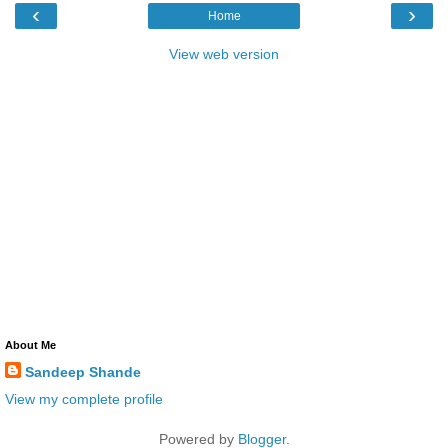
‹
›
Home
View web version
About Me
Sandeep Shande
View my complete profile
Powered by
Blogger
.