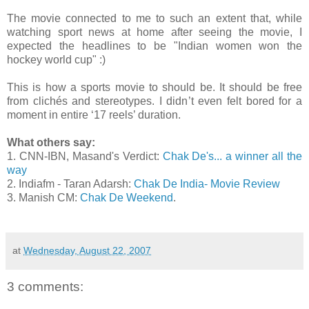
The movie connected to me to such an extent that, while
watching sport news at home after seeing the movie, I
expected the headlines to be "Indian women won the
hockey world cup" :)
This is how a sports movie to should be. It should be free
from clichés and stereotypes. I didn’t even felt bored for a
moment in entire ‘17 reels’ duration.
What others say:
1. CNN-IBN, Masand's Verdict:
Chak De's... a winner all the
way
2. Indiafm - Taran Adarsh:
Chak De India- Movie Review
3. Manish CM:
Chak De Weekend
.
at
Wednesday, August 22, 2007
3 comments: