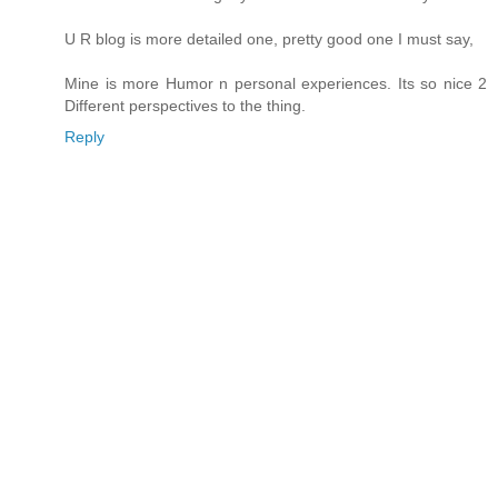
U R blog is more detailed one, pretty good one I must say,
Mine is more Humor n personal experiences. Its so nice 2
Different perspectives to the thing.
Reply