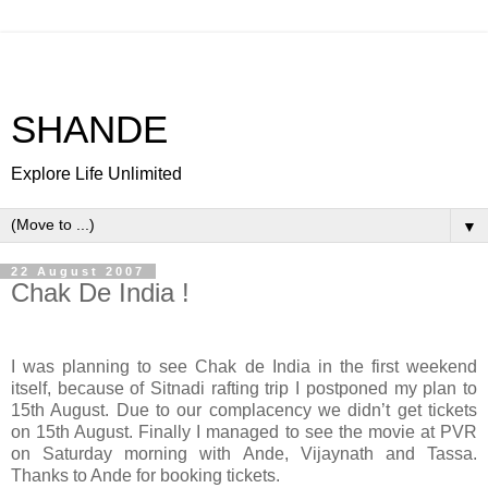
SHANDE
Explore Life Unlimited
▼
22 August 2007
Chak De India !
I was planning to see Chak de India in the first weekend
itself, because of Sitnadi rafting trip I postponed my plan to
15th August. Due to our complacency we didn’t get tickets
on 15th August. Finally I managed to see the movie at PVR
on Saturday morning with Ande, Vijaynath and Tassa.
Thanks to Ande for booking tickets.