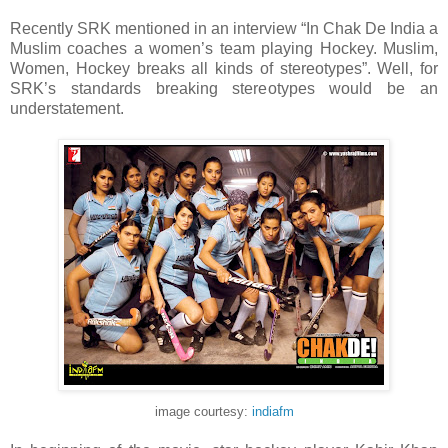
Recently SRK mentioned in an interview “In Chak De India a
Muslim coaches a women’s team playing Hockey. Muslim,
Women, Hockey breaks all kinds of stereotypes”. Well, for
SRK’s standards breaking stereotypes would be an
understatement.
image courtesy:
indiafm