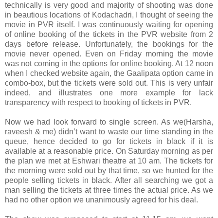
technically is very good and majority of shooting was done
in beautious locations of Kodachadri, I thought of seeing the
movie in PVR itself. I was continuously waiting for opening
of online booking of the tickets in the PVR website from 2
days before release. Unfortunately, the bookings for the
movie never opened. Even on Friday morning the movie
was not coming in the options for online booking. At 12 noon
when I checked website again, the Gaalipata option came in
combo-box, but the tickets were sold out. This is very unfair
indeed, and illustrates one more example for lack
transparency with respect to booking of tickets in PVR.
Now we had look forward to single screen. As we(Harsha,
raveesh & me) didn’t want to waste our time standing in the
queue, hence decided to go for tickets in black if it is
available at a reasonable price. On Saturday morning as per
the plan we met at Eshwari theatre at 10 am. The tickets for
the morning were sold out by that time, so we hunted for the
people selling tickets in black. After all searching we got a
man selling the tickets at three times the actual price. As we
had no other option we unanimously agreed for his deal.