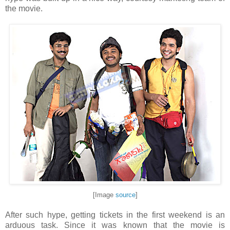
the movie.
[Image
source
]
After such hype, getting tickets in the first weekend is an
arduous task. Since it was known that the movie is