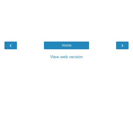
‹
›
Home
View web version