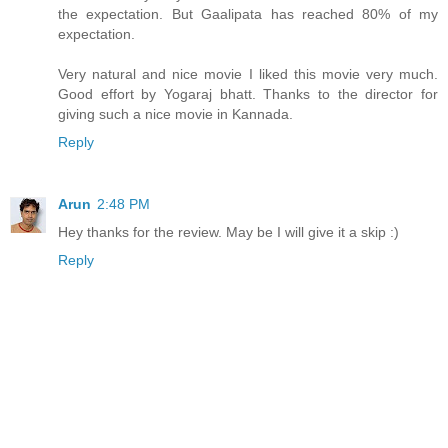
the expectation. But Gaalipata has reached 80% of my
expectation.
Very natural and nice movie I liked this movie very much.
Good effort by Yogaraj bhatt. Thanks to the director for
giving such a nice movie in Kannada.
Reply
Arun
2:48 PM
Hey thanks for the review. May be I will give it a skip :)
Reply