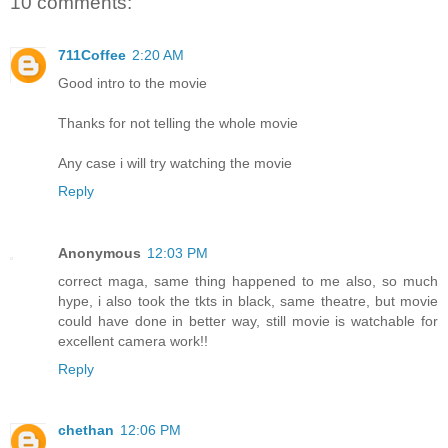
10 comments:
711Coffee
2:20 AM
Good intro to the movie
Thanks for not telling the whole movie
Any case i will try watching the movie
Reply
Anonymous
12:03 PM
correct maga, same thing happened to me also, so much
hype, i also took the tkts in black, same theatre, but movie
could have done in better way, still movie is watchable for
excellent camera work!!
Reply
chethan
12:06 PM