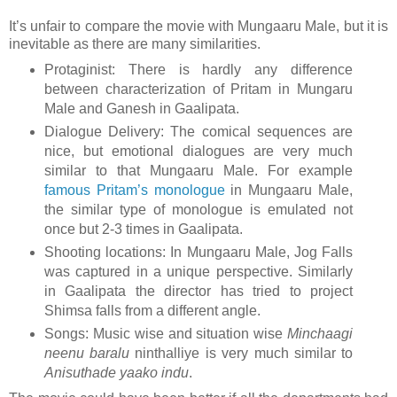
It’s unfair to compare the movie with Mungaaru Male, but it is
inevitable as there are many similarities.
Protaginist: There is hardly any difference
between characterization of Pritam in Mungaru
Male and Ganesh in Gaalipata.
Dialogue Delivery: The comical sequences are
nice, but emotional dialogues are very much
similar to that Mungaaru Male. For example
famous Pritam’s monologue
in Mungaaru Male,
the similar type of monologue is emulated not
once but 2-3 times in Gaalipata.
Shooting locations: In Mungaaru Male, Jog Falls
was captured in a unique perspective. Similarly
in Gaalipata the director has tried to project
Shimsa falls from a different angle.
Songs: Music wise and situation wise
Minchaagi
neenu baralu
ninthalliye is very much similar to
Anisuthade yaako indu
.