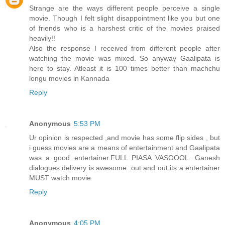
Strange are the ways different people perceive a single
movie. Though I felt slight disappointment like you but one
of friends who is a harshest critic of the movies praised
heavily!!
Also the response I received from different people after
watching the movie was mixed. So anyway Gaalipata is
here to stay. Atleast it is 100 times better than machchu
longu movies in Kannada
Reply
Anonymous
5:53 PM
Ur opinion is respected ,and movie has some flip sides , but
i guess movies are a means of entertainment and Gaalipata
was a good entertainer.FULL PIASA VASOOOL. Ganesh
dialogues delivery is awesome .out and out its a entertainer
MUST watch movie
Reply
Anonymous
4:05 PM