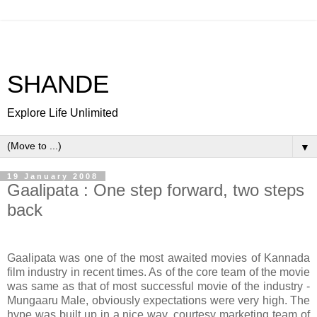
SHANDE
Explore Life Unlimited
▼
19 January 2008
Gaalipata : One step forward, two steps
back
Gaalipata was one of the most awaited movies of Kannada
film industry in recent times. As of the core team of the movie
was same as that of most successful movie of the industry -
Mungaaru Male, obviously expectations were very high. The
hype was built up in a nice way, courtesy marketing team of