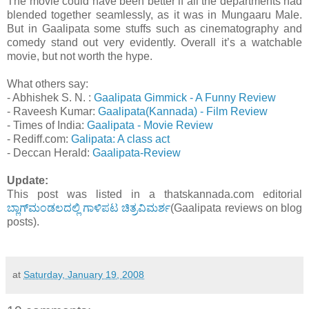
The movie could have been better if all the departments had
blended together seamlessly, as it was in Mungaaru Male.
But in Gaalipata some stuffs such as cinematography and
comedy stand out very evidently. Overall it’s a watchable
movie, but not worth the hype.
What others say:
- Abhishek S. N. :
Gaalipata Gimmick - A Funny Review
- Raveesh Kumar:
Gaalipata(Kannada) - Film Review
- Times of India:
Gaalipata - Movie Review
- Rediff.com:
Galipata: A class act
- Deccan Herald:
Gaalipata-Review
Update:
This post was listed in a thatskannada.com editorial
ಬ್ಲಾಗ್‌ಮಂಡಲದಲ್ಲಿ ಗಾಳಿಪಟ ಚಿತ್ರವಿಮರ್ಶ
(Gaalipata reviews on blog
posts).
at
Saturday, January 19, 2008