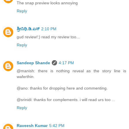
The snap preview looks annoying
Reply
ಶ್ರೀನಿಧಿ.ಡಿ.ಎಸ್
2:10 PM
gud review!:) read my review too...
Reply
Sandeep Shande
4:17 PM
@manish: there is nothing reveal as the story line is
waferthin.
@ano: thanks for dropping here and commenting.
@srinidi: thanks for complements. i will read urs too ...
Reply
Raveesh Kumar
5:42 PM