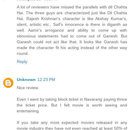
A lot of reviewers have missed the parallels with dil Chahta
Hai. The three guys are characterized just like Dil Chahta
Hai. Rajesh Krishnan's character is like Akshay Kumar's,
silent, artistic etc., Saif's innocence is there in diganth as
well. Aamir's arrogance and ability to come up with
obnoxious statements had to come out of Ganesh. But
Ganesh could not act like that. It looks like Ganesh has
made the character fit his acting instead of the other way
round.
Reply
Unknown
12:23 PM
Nice review.
Even I went by taking block ticket in Navarang paying thrice
the ticket price. But I felt movie is worth seeing and
entertaining.
If you take any most expected movies released in any
movie industry they have not even reached at least 50% of