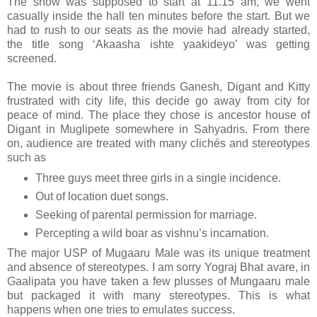
The show was supposed to start at 11.15 am, we went
casually inside the hall ten minutes before the start. But we
had to rush to our seats as the movie had already started,
the title song ‘Akaasha ishte yaakideyo’ was getting
screened.
The movie is about three friends Ganesh, Digant and Kitty
frustrated with city life, this decide go away from city for
peace of mind. The place they chose is ancestor house of
Digant in Muglipete somewhere in Sahyadris. From there
on, audience are treated with many clichés and stereotypes
such as
Three guys meet three girls in a single incidence.
Out of location duet songs.
Seeking of parental permission for marriage.
Percepting a wild boar as vishnu’s incarnation.
The major USP of Mugaaru Male was its unique treatment
and absence of stereotypes. I am sorry Yograj Bhat avare, in
Gaalipata you have taken a few plusses of Mungaaru male
but packaged it with many stereotypes. This is what
happens when one tries to emulates success.