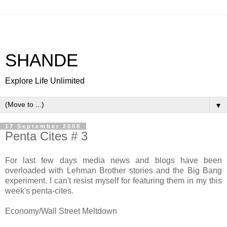
SHANDE
Explore Life Unlimited
▼
17 September 2008
Penta Cites # 3
For last few days media news and blogs have been
overloaded with Lehman Brother stories and the Big Bang
experiment. I can't resist myself for featuring them in my this
week's penta-cites.
Economy/Wall Street Meltdown