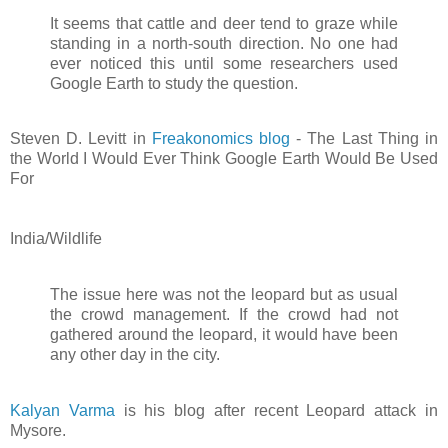
It seems that cattle and deer tend to graze while
standing in a north-south direction. No one had
ever noticed this until some researchers used
Google Earth to study the question.
Steven D. Levitt in
Freakonomics blog
- The Last Thing in
the World I Would Ever Think Google Earth Would Be Used
For
India/Wildlife
The issue here was not the leopard but as usual
the crowd management. If the crowd had not
gathered around the leopard, it would have been
any other day in the city.
Kalyan Varma
is his blog after recent Leopard attack in
Mysore.