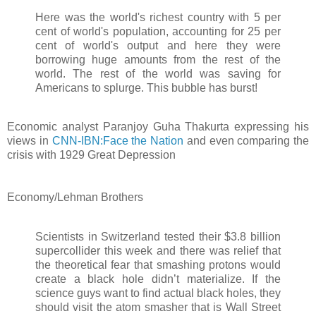
Here was the world's richest country with 5 per
cent of world's population, accounting for 25 per
cent of world's output and here they were
borrowing huge amounts from the rest of the
world. The rest of the world was saving for
Americans to splurge. This bubble has burst!
Economic analyst Paranjoy Guha Thakurta expressing his
views in
CNN-IBN:Face the Nation
and even comparing the
crisis with 1929 Great Depression
Economy/Lehman Brothers
Scientists in Switzerland tested their $3.8 billion
supercollider this week and there was relief that
the theoretical fear that smashing protons would
create a black hole didn’t materialize. If the
science guys want to find actual black holes, they
should visit the atom smasher that is Wall Street