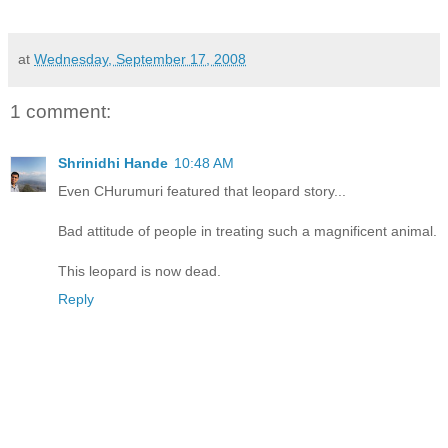
at
Wednesday, September 17, 2008
1 comment:
Shrinidhi Hande
10:48 AM
Even CHurumuri featured that leopard story...
Bad attitude of people in treating such a magnificent animal.
This leopard is now dead.
Reply