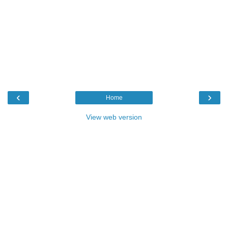
‹
›
Home
View web version