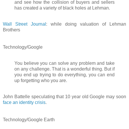
and see how the collision of buyers and sellers
has created a variety of black holes at Lehman.
Wall Street Journal
: while doing valuation of Lehman
Brothers
Technology/Google
You believe you can solve any problem and take
on any challenge. That is a wonderful thing. But if
you end up trying to do everything, you can end
up forgetting who you are.
John Battelle speculating that 10 year old Google may soon
face an identity crisis
.
Technology/Google Earth