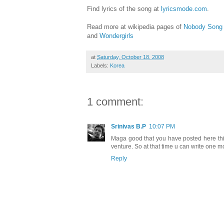
Find lyrics of the song at
lyricsmode.com
.
Read more at wikipedia pages of
Nobody Song
and
Wondergirls
at
Saturday, October 18, 2008
Labels:
Korea
1 comment:
Srinivas B.P
10:07 PM
Maga good that you have posted here this
venture. So at that time u can write one mor
Reply