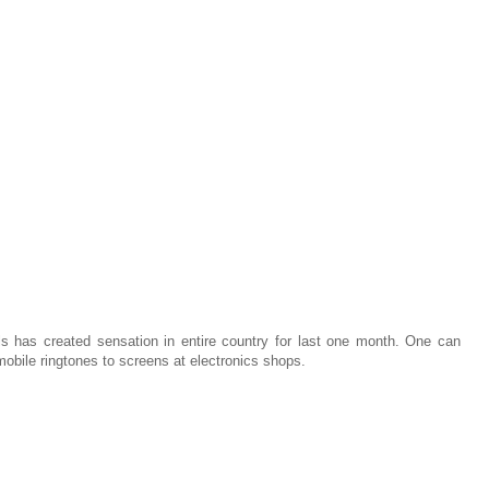
 has created sensation in entire country for last one month. One can
obile ringtones to screens at electronics shops.