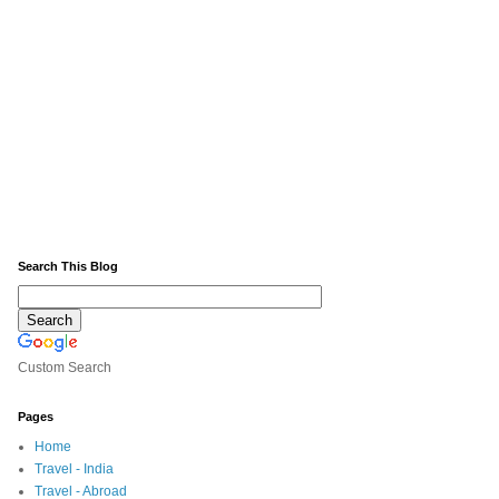
Search This Blog
Custom Search
Pages
Home
Travel - India
Travel - Abroad