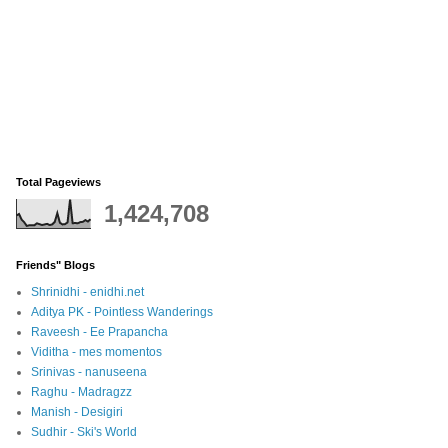
Total Pageviews
1,424,708
Friends" Blogs
Shrinidhi - enidhi.net
Aditya PK - Pointless Wanderings
Raveesh - Ee Prapancha
Viditha - mes momentos
Srinivas - nanuseena
Raghu - Madragzz
Manish - Desigiri
Sudhir - Ski's World