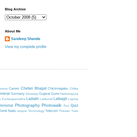
Blog Archive
About Me
Sandeep Shande
View my complete profile
Chetan Bhagat
Career
Chickmagalur
iness
Chilka
eneral
Germany
Gujarat
Gumi
Getaway
Hariharapura
a
Ladakh
Lalbagh
Kumaraparvatha
Lakkundi
Laptop
Photography
Photowalk
Personal
Quiz
Puri
Tamil Nadu
Telecom
tanjore
Technology
Theater
Train