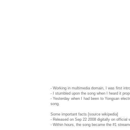
- Working in multimedia domain, I was first int
- I stumbled upon the song when I heard it prope
- Yesterday when I had been to Yongsan electro
song.
Some important facts [source wikipedia]
- Released on Sep 22 2008 digitally on official 
- Within hours, the song became the #1 stream