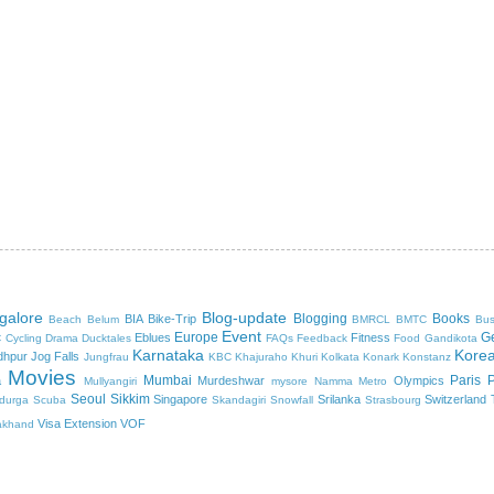
galore
Blog-update
Blogging
Books
BIA
Bike-Trip
Beach
Belum
BMRCL
BMTC
Bus
Event
c
Europe
G
Eblues
Fitness
Cycling
Drama
Ducktales
FAQs
Feedback
Food
Gandikota
Karnataka
Kore
dhpur
Jog Falls
Jungfrau
KBC
Khajuraho
Khuri
Kolkata
Konark
Konstanz
Movies
Mumbai
Paris
a
Murdeshwar
Olympics
Mullyangiri
mysore
Namma Metro
Seoul
Sikkim
Singapore
Srilanka
Switzerland
durga
Scuba
Skandagiri
Snowfall
Strasbourg
Visa Extension
VOF
akhand