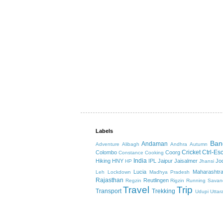
Labels
Ban
Andaman
Adventure
Alibagh
Andhra
Autumn
Cricket
Ctrl-Es
Colombo
Coorg
Constance
Cooking
India
Hiking
HNY
IPL
Jaipur
Jaisalmer
Jo
HP
Jhansi
Lucia
Maharashtr
Leh
Lockdown
Madhya Pradesh
Rajasthan
Reutlingen
Regzin
Rigzin
Running
Savan
Travel
Trip
Transport
Trekking
Udupi
Uttar