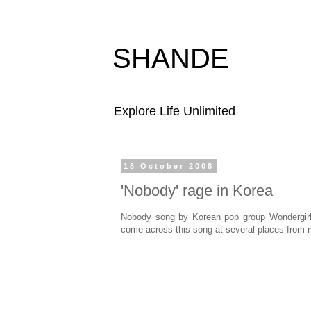
SHANDE
Explore Life Unlimited
18 October 2008
'Nobody' rage in Korea
Nobody song by Korean pop group Wondergirls
come across this song at several places from m