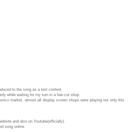
roduced to the song as a test content.
rly while waiting for my turn in a hair-cut shop.
nics market, almost all display screen shops were playing out only this
website and also on Youtube(officially).
ed song online.