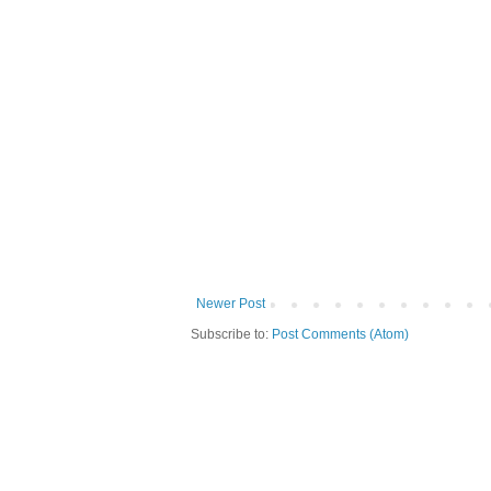
Newer Post
Subscribe to:
Post Comments (Atom)