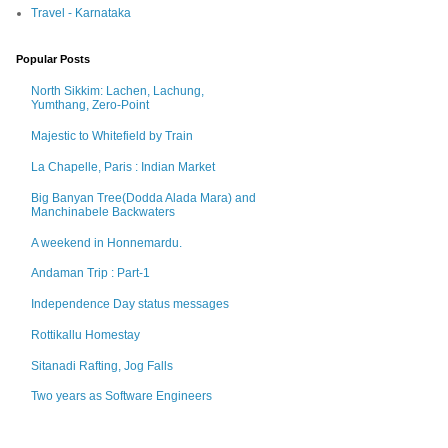
Travel - Karnataka
Popular Posts
North Sikkim: Lachen, Lachung,
Yumthang, Zero-Point
Majestic to Whitefield by Train
La Chapelle, Paris : Indian Market
Big Banyan Tree(Dodda Alada Mara) and
Manchinabele Backwaters
A weekend in Honnemardu.
Andaman Trip : Part-1
Independence Day status messages
Rottikallu Homestay
Sitanadi Rafting, Jog Falls
Two years as Software Engineers