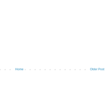
Home
Older Post