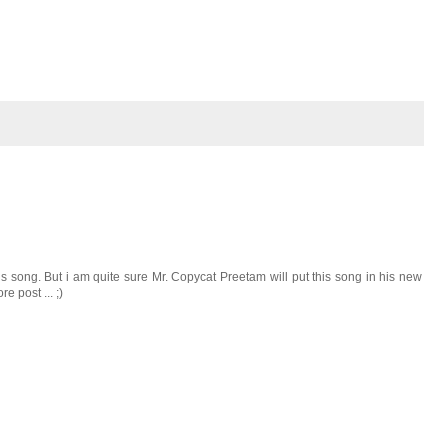
 song. But i am quite sure Mr. Copycat Preetam will put this song in his new
e post ... ;)