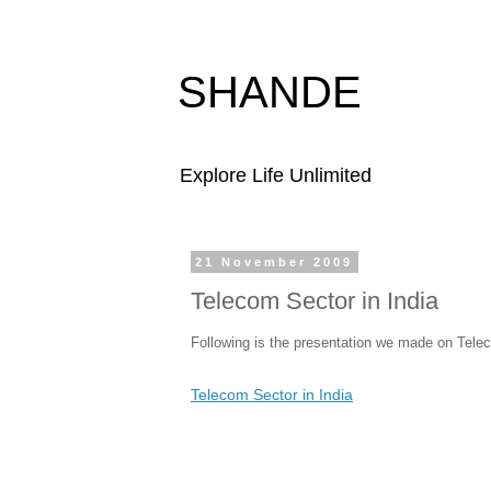
SHANDE
Explore Life Unlimited
21 November 2009
Telecom Sector in India
Following is the presentation we made on Tele
Telecom Sector in India