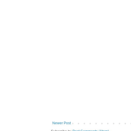
Newer Post