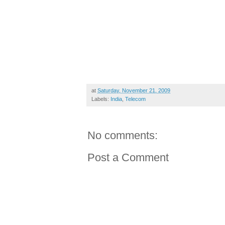
at
Saturday, November 21, 2009
Labels:
India
,
Telecom
No comments:
Post a Comment