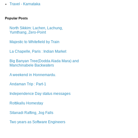
Travel - Karnataka
Popular Posts
North Sikkim: Lachen, Lachung,
Yumthang, Zero-Point
Majestic to Whitefield by Train
La Chapelle, Paris : Indian Market
Big Banyan Tree(Dodda Alada Mara) and
Manchinabele Backwaters
A weekend in Honnemardu.
Andaman Trip : Part-1
Independence Day status messages
Rottikallu Homestay
Sitanadi Rafting, Jog Falls
Two years as Software Engineers