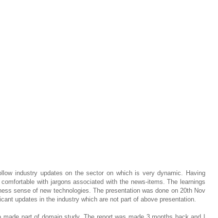
ollow industry updates on the sector on which is very dynamic. Having
 comfortable with jargons associated with the news-items. The learnings
ness sense of new technologies. The presentation was done on 20th Nov
cant updates in the industry which are not part of above presentation.
o made part of domain study. The report was made 3 months back and I