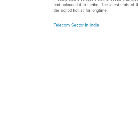
had uploaded it to scribd. The latest stats of
the 'scribd hotlist' for longtime.
Telecom Sector in India