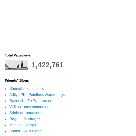
Total Pageviews
1,422,761
Friends" Blogs
Shrinidhi - enidhi.net
Aditya PK - Pointless Wanderings
Raveesh - Ee Prapancha
Viditha - mes momentos
Srinivas - nanuseena
Raghu - Madragzz
Manish - Desigiri
Sudhir - Ski's World