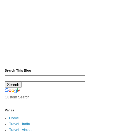
Search This Blog
Custom Search
Pages
Home
Travel - India
Travel - Abroad