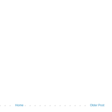
Home
Older Post