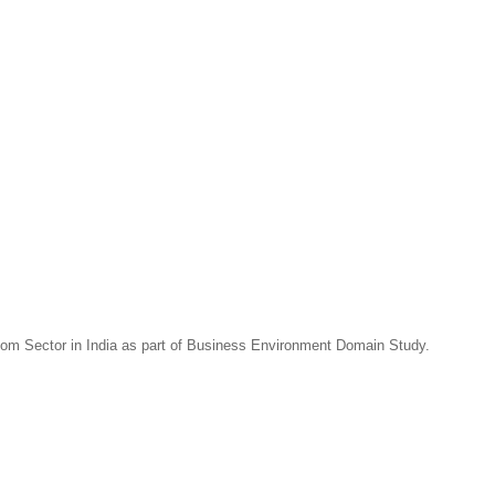
com Sector in India as part of Business Environment Domain Study.