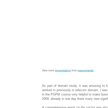
View more
presentations
from
naanushande
.
As part of domain study, it was amusing to f
worked in previously in telecom domain, I was
in the PGPM course very helpful to make busi
2009, already in one day there many new signifi
A comprehensive report on the sector was als