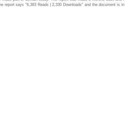
 the report says "6,383 Reads | 2,330 Downloads" and the document is in