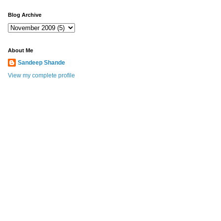
Blog Archive
About Me
Sandeep Shande
View my complete profile