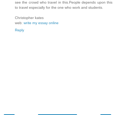
see the crowd who travel in this.People depends upon this
to travel especially for the one who work and students.
Christopher kates
web:
write my essay online
Reply