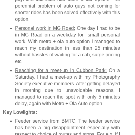
perennial problem of auto guys not coming for
shorter rides has been solved effectively with this
option.
Personal work in MG Road:
One day I had to be
in MG Road on a weekday for small personal
work. With metro + ola auto option I managed to
reach my destination in less than 25 minutes
without hassles of waiting for a cab, surge pricing
etc.
Reaching for a meet-up in Cubbon Park:
On a
Saturday, I had a meet-up with my Photography
Society executive members. After getting delayed
in morning due to unavoidable reasons, I
managed to reach the spot with only 5 minutes
delay, again with Metro + Ola Auto option
Key Lowlights:
Feeder service from BMTC:
The feeder service
has been a big disappointment especially with
respect to choice of routes and stops. For e.g. if I