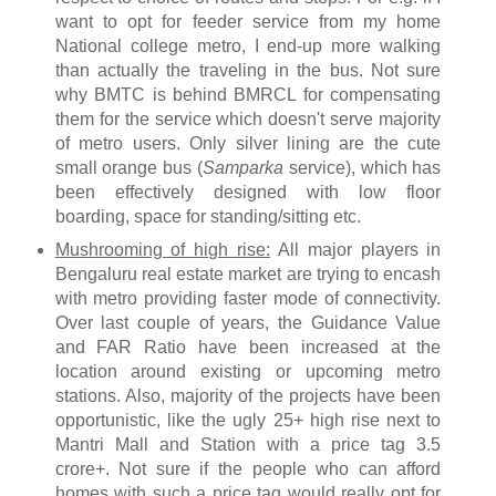
want to opt for feeder service from my home
National college metro, I end-up more walking
than actually the traveling in the bus. Not sure
why BMTC is behind BMRCL for compensating
them for the service which doesn't serve majority
of metro users. Only silver lining are the cute
small orange bus (
Samparka
service), which has
been effectively designed with low floor
boarding, space for standing/sitting etc.
Mushrooming of high rise:
All major players in
Bengaluru real estate market are trying to encash
with metro providing faster mode of connectivity.
Over last couple of years, the Guidance Value
and FAR Ratio have been increased at the
location around existing or upcoming metro
stations. Also, majority of the projects have been
opportunistic, like the ugly 25+ high rise next to
Mantri Mall and Station with a price tag 3.5
crore+. Not sure if the people who can afford
homes with such a price tag would really opt for