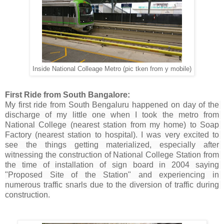
Inside National Colleage Metro (pic tken from y mobile)
First Ride from South Bangalore:
My first ride from South Bengaluru happened on day of the 
discharge of my little one when I took the metro from 
National College (nearest station from my home) to Soap 
Factory (nearest station to hospital). I was very excited to 
see the things getting materialized, especially after 
witnessing the construction of National College Station from 
the time of installation of sign board in 2004 saying 
"Proposed Site of the Station" and experiencing in 
numerous traffic snarls due to the diversion of traffic during 
construction.