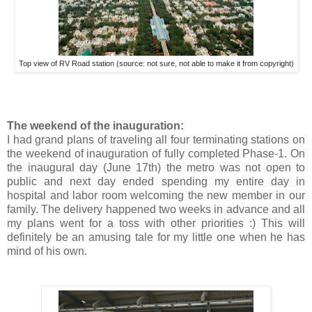
Top view of RV Road station (source: not sure, not able to make it from copyright)
The weekend of the inauguration: 
I had grand plans of traveling all four terminating stations on 
the weekend of inauguration of fully completed Phase-1. On 
the inaugural day (June 17th) the metro was not open to 
public and next day ended spending my entire day in 
hospital and labor room welcoming the new member in our 
family. The delivery happened two weeks in advance and all 
my plans went for a toss with other priorities :) This will 
definitely be an amusing tale for my little one when he has 
mind of his own.