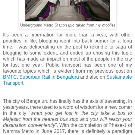
Underground Metro Station (
pic taken from my mobile
)
It's been a hibernation for more than a year, with other 
priorities in life, blogging went into back burner for a long 
time. I was deliberating on the post to rekindle to saga of 
blogging to some extent, and ended up chosing this topic 
which has made an impact on most of the people in the city 
for last one year. Public transport has been one of my 
favourite topics which is evident from my previous post on 
BMTC
, 
Suburban Rail in Bengaluru
 and also on 
Sustainable 
Transport
.
The city of Bengaluru has finally has the axis of traversing. In 
yesteryears, there used to a word of wisdom for a new comer 
in the city "
w
hen you get lost in the city take a bus to 
Majestic from the nearest bus stop and you will reach your 
destination conveniently
". 
With the completion of Phase-1 of 
Namma Metro in June 2017, there is definitely a paradigm 