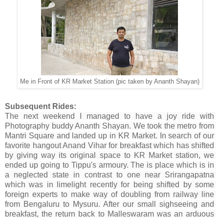
Me in Front of KR Market Station (pic taken by Ananth Shayan)
Subsequent Rides:
The next weekend I managed to have a joy ride with 
Photography
 buddy Ananth Shayan. We 
took
 the metro from 
Mantri Square and landed up in KR Market. In search of our 
favorite hangout Anand Vihar for 
breakfast
 which has shifted 
by giving way its original space to KR Market station, we 
ended up going to Tippu's 
armoury. The is place
 which is in 
a neglected 
state in contrast to
 one near Srirangapatna 
which was in limelight recently for being shifted by some 
foreign experts to make way of doubling from railway line 
from Bengaluru to Mysuru. After our small 
sighseeing and 
breakfast
, the return back to Malleswaram was an 
arduous