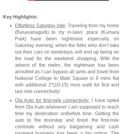
Key Highlights:
Effortless Saturday ride:
Traveling from my home
(Basavanagudi) to my in-laws' place (Kumara
Park) have been nightmare especially on
Saturday evening, when the folks who don't take
out their cars on weekdays, will end up being on
the road for the weekend shopping. With the
advent of the metro, the nightmare has been
annulled as I can bypass all jams and travel from
National College to Matri Square in 9 mins flat
with additional 2*(10-15) mins walk for first and
last mile connectivity!
Ola Auto for first-mile connectivity:
I have opted
from Ola Auto whenever I am supposed to reach
time my destination on/before time. Getting the
auto to the doorstep and finish the first-mile
commute without any bargaining and cash
payment business has been a fair option. The