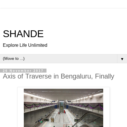
SHANDE
Explore Life Unlimited
▼
26 November 2017
Axis of Traverse in Bengaluru, Finally