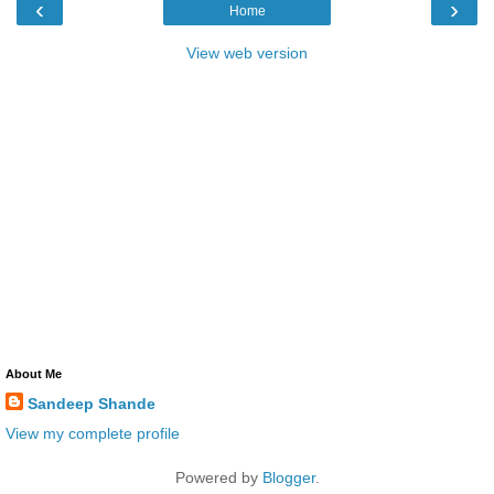
‹
›
Home
View web version
About Me
Sandeep Shande
View my complete profile
Powered by
Blogger
.