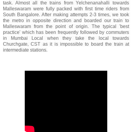
task. Almost all the 
trains
 from Yelchenanahalli towards 
Malleswaram were fully packed with 
first time
 riders from 
South Bangalore. After making attempts 2-3 times, we took 
the metro in opposite direction and boarded our train to 
Malleswaram from the point of origin. The typical 'best 
practice' which has been frequently followed by commuters 
in Mumbai Local 
when they take the local towards 
Churchgate, CST as it is impossible to board the train at 
intermediate stations.