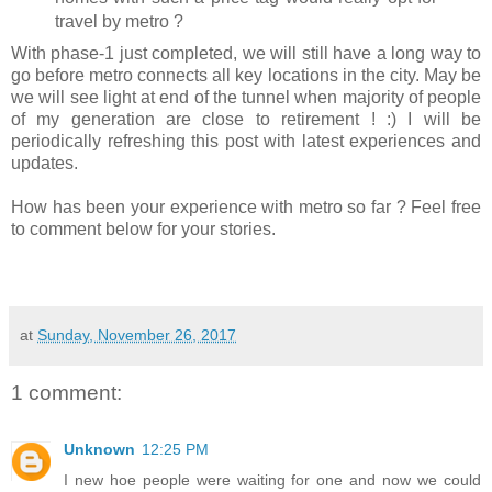
travel by metro ?
With phase-1 just completed, we will still have a long way to
go before metro connects all key locations in the city. May be
we will see light at end of the tunnel when majority of people
of my generation are close to retirement ! :) I will be
periodically refreshing this post with latest experiences and
updates.
How has been your experience with metro so far ? Feel free
to comment below for your stories.
at
Sunday, November 26, 2017
1 comment:
Unknown
12:25 PM
I new hoe people were waiting for one and now we could