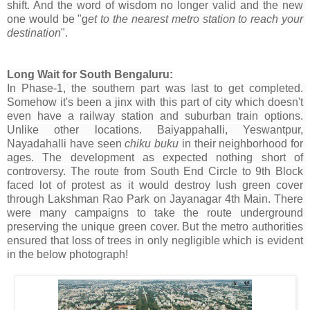
shift. And the word of wisdom no longer valid and the new 
one would be "g
et to the nearest metro station to reach your 
destination
".
Long Wait for South Bengaluru:
In Phase-1, the southern part was last to get completed. 
Somehow it's been a jinx with this part of city which doesn't 
even have a railway station and suburban train options. 
Unlike other locations. Baiyappahalli, Yeswantpur, 
Nayadahalli have seen 
chiku buku
 in their neighborhood for 
ages. The development as expected nothing short of 
controversy. The route from South End Circle to 9th Block 
faced lot of protest as it would destroy lush green cover 
through Lakshman Rao Park on Jayanagar 4th Main. There 
were many campaigns to take the route underground 
preserving the unique green cover. But the metro authorities 
ensured that loss of trees in only negligible which is evident 
in the below photograph!