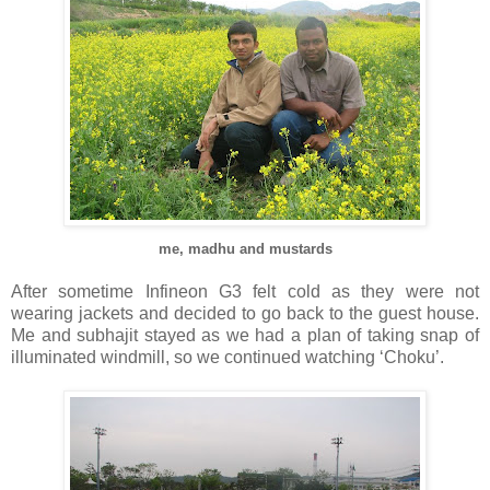
me, madhu and mustards
After sometime Infineon G3 felt cold as they were not
wearing jackets and decided to go back to the guest house.
Me and subhajit stayed as we had a plan of taking snap of
illuminated windmill, so we continued watching ‘Choku’.