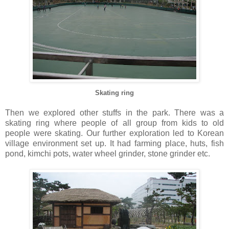
Skating ring
Then we explored other stuffs in the park. There was a
skating ring where people of all group from kids to old
people were skating. Our further exploration led to Korean
village environment set up. It had farming place, huts, fish
pond, kimchi pots, water wheel grinder, stone grinder etc.