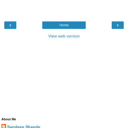
‹
›
Home
View web version
About Me
Sandeep Shande