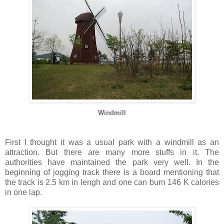
Windmill
First I thought it was a usual park with a windmill as an
attraction. But there are many more stuffs in it. The
authorities have maintained the park very well. In the
beginning of jogging track there is a board mentioning that
the track is 2.5 km in lengh and one can burn 146 K calories
in one lap.