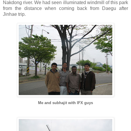
Nakdong river. We had seen illuminated windmill of this park
from the distance when coming back from Daegu after
Jinhae trip.
Me and subhajit with IFX guys