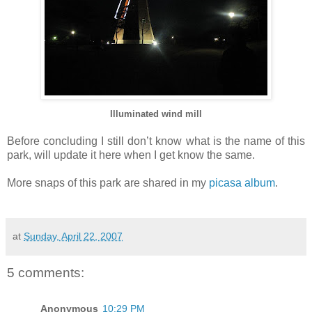
Illuminated wind mill
Before concluding I still don’t know what is the name of this
park, will update it here when I get know the same.
More snaps of this park are shared in my
picasa album
.
at
Sunday, April 22, 2007
5 comments:
Anonymous
10:29 PM