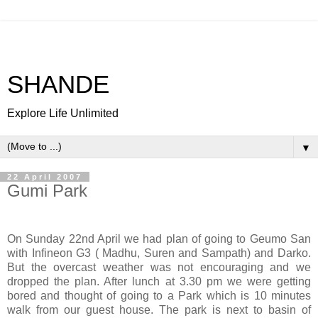
SHANDE
Explore Life Unlimited
▼
22 April 2007
Gumi Park
On Sunday 22nd April we had plan of going to Geumo San
with Infineon G3 ( Madhu, Suren and Sampath) and Darko.
But the overcast weather was not encouraging and we
dropped the plan. After lunch at 3.30 pm we were getting
bored and thought of going to a Park which is 10 minutes
walk from our guest house. The park is next to basin of