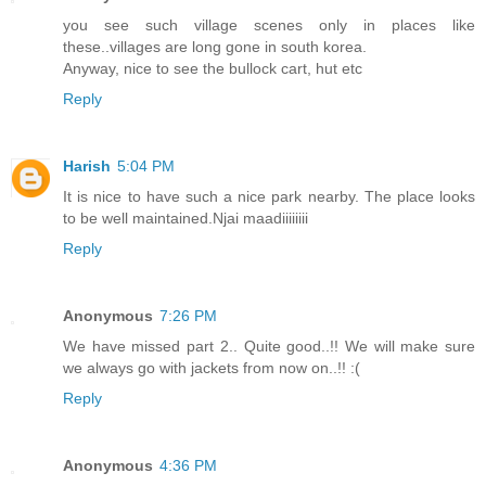
you see such village scenes only in places like
these..villages are long gone in south korea.
Anyway, nice to see the bullock cart, hut etc
Reply
Harish
5:04 PM
It is nice to have such a nice park nearby. The place looks
to be well maintained.Njai maadiiiiiiii
Reply
Anonymous
7:26 PM
We have missed part 2.. Quite good..!! We will make sure
we always go with jackets from now on..!! :(
Reply
Anonymous
4:36 PM