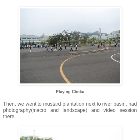
Playing Choku
Then, we went to mustard plantation next to river basin, had
photography(macro and landscape) and video session
there.