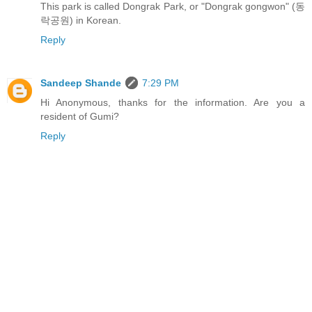
This park is called Dongrak Park, or "Dongrak gongwon" (동
락공원) in Korean.
Reply
Sandeep Shande
7:29 PM
Hi Anonymous, thanks for the information. Are you a
resident of Gumi?
Reply