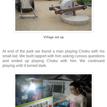
Village set up
At end of the park we found a man playing Choku with his
small kid. We built rapport with him asking curious questions
and ended up playing Choku with him. We continued
playing until it turned dark.