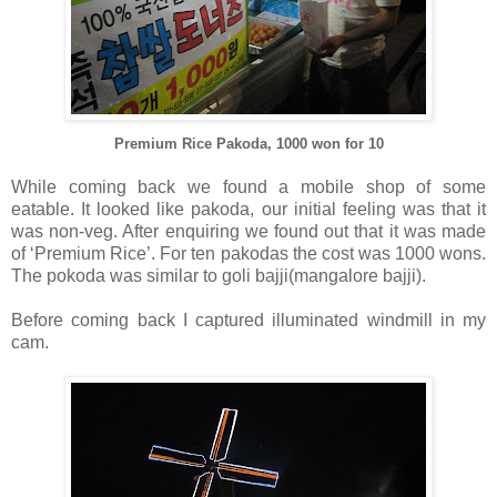
Premium Rice Pakoda, 1000 won for 10
While coming back we found a mobile shop of some
eatable. It looked like pakoda, our initial feeling was that it
was non-veg. After enquiring we found out that it was made
of ‘Premium Rice’. For ten pakodas the cost was 1000 wons.
The pokoda was similar to goli bajji(mangalore bajji).
Before coming back I captured illuminated windmill in my
cam.