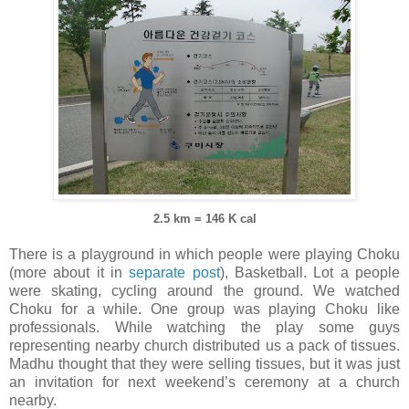
2.5 km = 146 K cal
There is a playground in which people were playing Choku
(more about it in
separate post
), Basketball. Lot a people
were skating, cycling around the ground. We watched
Choku for a while. One group was playing Choku like
professionals. While watching the play some guys
representing nearby church distributed us a pack of tissues.
Madhu thought that they were selling tissues, but it was just
an invitation for next weekend’s ceremony at a church
nearby.