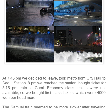
At 7.45 pm we decided to leave, took metro from City Hall to
Seoul Station. 8 pm we reached the station, bought ticket for
8.15 pm train to Gumi. Economy class tickets were not
available, so we bought first class tickets, which were 4000
won per head more.
The Samuel train seemed to be more slower after traveling