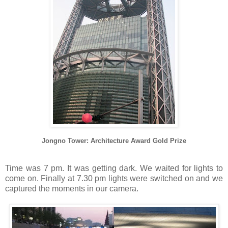
Jongno Tower:
Architecture Award Gold Prize
Time was 7 pm. It was getting dark. We waited for lights to
come on. Finally at 7.30 pm lights were switched on and we
captured the moments in our camera.