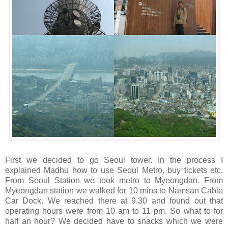
First we decided to go Seoul tower. In the process I
explained Madhu how to use Seoul Metro, buy tickets etc.
From Seoul Station we took metro to Myeongdan. From
Myeongdan station we walked for 10 mins to Namsan Cable
Car Dock. We reached there at 9.30 and found out that
operating hours were from 10 am to 11 pm. So what to for
half an hour? We decided have to snacks which we were