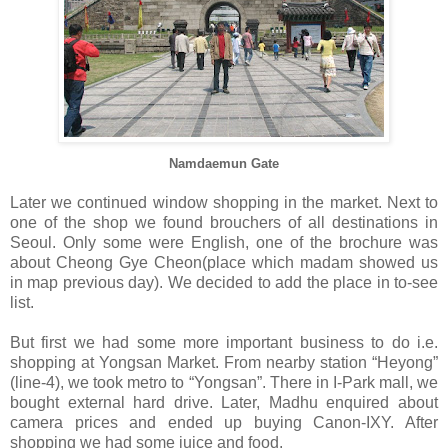
Namdaemun Gate
Later we continued window shopping in the market. Next to
one of the shop we found brouchers of all destinations in
Seoul. Only some were English, one of the brochure was
about Cheong Gye Cheon(place which madam showed us
in map previous day). We decided to add the place in to-see
list.
But first we had some more important business to do i.e.
shopping at Yongsan Market. From nearby station “Heyong”
(line-4), we took metro to “Yongsan”. There in I-Park mall, we
bought external hard drive. Later, Madhu enquired about
camera prices and ended up buying Canon-IXY. After
shopping we had some juice and food.