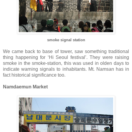
smoke signal station
We came back to base of tower, saw something traditional
thing happening for ‘Hi Seoul festival’. They were raising
smoke in the smoke-station, this was used in olden days to
indicate warning signals to inhabitants. Mt. Namsan has in
fact historical significance too.
Namdaemun Market