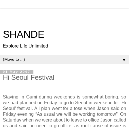
SHANDE
Explore Life Unlimited
▼
01 May 2007
Hi Seoul Festival
Staying in Gumi during weekends is somewhat boring, so
we had planned on Friday to go to Seoul in weekend for ‘Hi
Seoul’ festival. All plan went for a toss when Jason said on
Friday evening “As usual we will be working tomorrow”. On
Saturday when we were about to leave to office Jason called
us and said no need to go office, as root cause of issue is