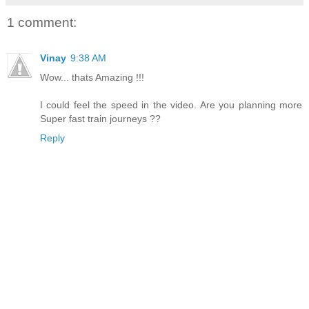
1 comment:
Vinay
9:38 AM
Wow... thats Amazing !!!
I could feel the speed in the video. Are you planning more
Super fast train journeys ??
Reply