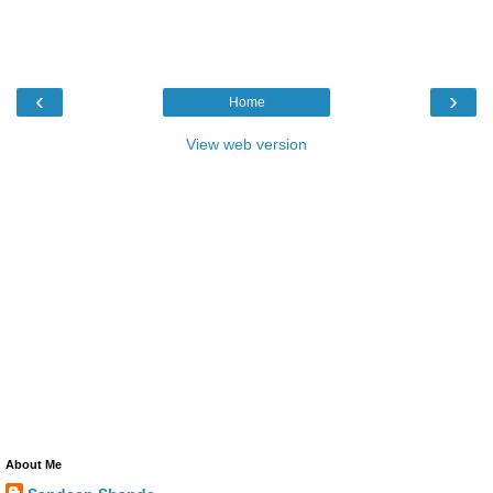
‹
›
Home
View web version
About Me