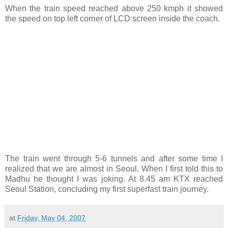
When the train speed reached above 250 kmph it showed
the speed on top left corner of LCD screen inside the coach.
The train went through 5-6 tunnels and after some time I
realized that we are almost in Seoul. When I first told this to
Madhu he thought I was joking. At 8.45 am KTX reached
Seoul Station, concluding my first superfast train journey.
at
Friday, May 04, 2007