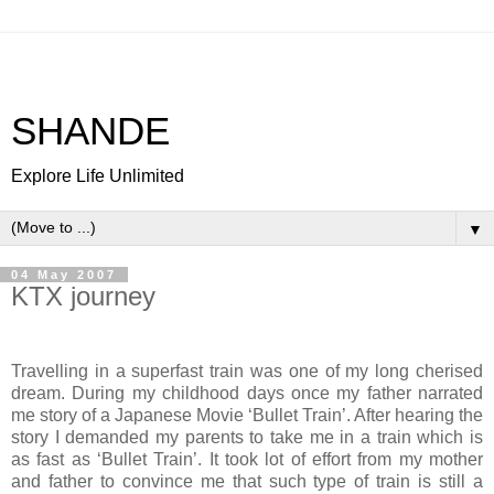
SHANDE
Explore Life Unlimited
▼
04 May 2007
KTX journey
Travelling in a superfast train was one of my long cherised
dream. During my childhood days once my father narrated
me story of a Japanese Movie ‘Bullet Train’. After hearing the
story I demanded my parents to take me in a train which is
as fast as ‘Bullet Train’. It took lot of effort from my mother
and father to convince me that such type of train is still a