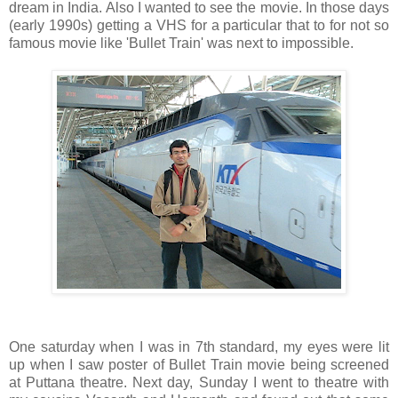
dream in India. Also I wanted to see the movie. In those days
(early 1990s) getting a VHS for a particular that to for not so
famous movie like 'Bullet Train' was next to impossible.
One saturday when I was in 7th standard, my eyes were lit
up when I saw poster of Bullet Train movie being screened
at Puttana theatre. Next day, Sunday I went to theatre with