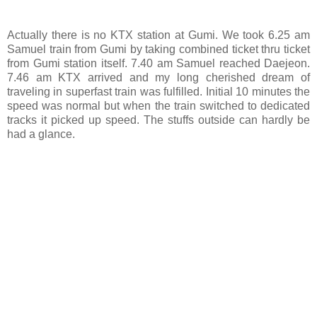
Actually there is no KTX station at Gumi. We took 6.25 am
Samuel train from Gumi by taking combined ticket thru ticket
from Gumi station itself. 7.40 am Samuel reached Daejeon.
7.46 am KTX arrived and my long cherished dream of
traveling in superfast train was fulfilled. Initial 10 minutes the
speed was normal but when the train switched to dedicated
tracks it picked up speed. The stuffs outside can hardly be
had a glance.