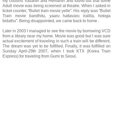
my cousins Vasanth and Hemanth and found out that some
Adult movie was being screened at theatre. When I asked in
ticket counter, “Bullet train movie yelle”. His reply was “Bullet
Train movie bandhitu, yaaru hattavaru iralilla, hotoga
bidathu”. Being disappointed,
we came back to home
.
Later in 2003 I managed to see the movie by borrowing VCD
from a library near my home. Movie was good but I was sure
actual excitement of traveling in such a train will be different.
The dream was yet to be fulfilled. Finally, it was fulfilled on
Sunday April-29th 2007, when I took KTX (Korea Train
Express) for traveling from Gumi to Seoul.