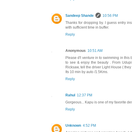
Sandeep Shande
10:56 PM
Thanks for dropping by. I guess entry in
with sufficient time in buffer.
Reply
Anonymous
10:51 AM
Please d't venture in to swimming in this
to see & enjoy the beauty . From Udu
Ricksaw, tell the driver Light House ( the
Its 10 min by auto /1.5Kms.
Reply
Rahul
12:37 PM
Gorgeous... Kapu is one of my favorite des
Reply
Unknown
4:52 PM