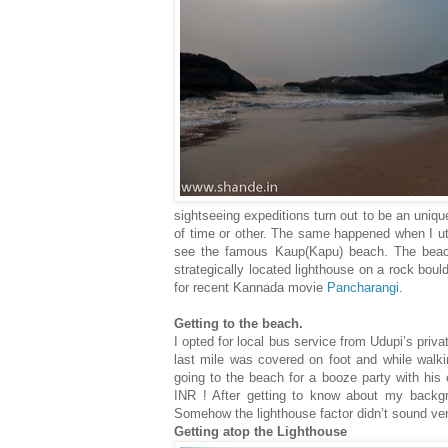
sightseeing expeditions turn out to be an uniq
of time or other. The same happened when I uti
see the famous Kaup(Kapu) beach. The beach
strategically located lighthouse on a rock bould
for recent Kannada movie
Pancharangi
.
Getting to the beach.
I opted for local bus service from Udupi’s pri
last mile was covered on foot and while walki
going to the beach for a booze party with his 
INR ! After getting to know about my backg
Somehow the lighthouse factor didn’t sound ver
Getting atop the Lighthouse