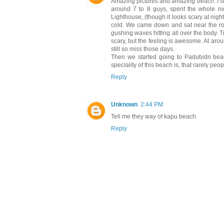
Amazing pictures and amazing beach. I sti
around 7 to 8 guys, spent the whole nig
Lighthouse, (though it looks scary at nigh
cold. We came down and sat near the roc
gushing waves hitting all over the body.
scary, but the feeling is awesome. At arou
still so miss those days.
Then we started going to Padubidri beac
speciality of this beach is, that rarely peo
Reply
Unknown
2:44 PM
Tell me they way of kapu beach
Reply