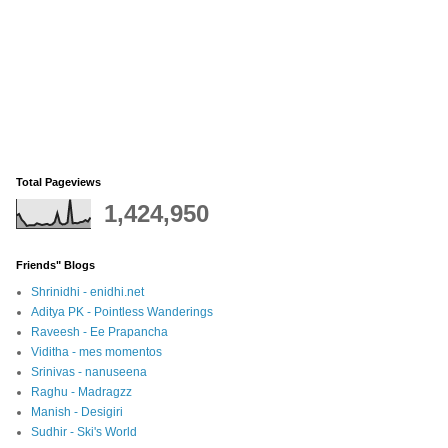
Total Pageviews
1,424,950
Friends" Blogs
Shrinidhi - enidhi.net
Aditya PK - Pointless Wanderings
Raveesh - Ee Prapancha
Viditha - mes momentos
Srinivas - nanuseena
Raghu - Madragzz
Manish - Desigiri
Sudhir - Ski's World