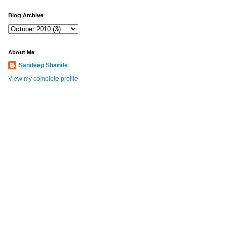
Blog Archive
About Me
Sandeep Shande
View my complete profile