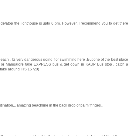
side/atop the lighthouse is upto 6 pm. However, I recommend you to get there
 beach . Its very dangerous going f or swimming here .But one of the best place
pi or Mangalore take EXPRESS bus & get down in KAUP Bus stop , catch a
y take around IRS 15 /20)
tination... amazing beachline in the back drop of palm fringes..