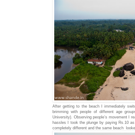
After getting to the beach I immediately swi
brimming with people of different age group
University). Observing people’s movement I rea
hassles I took the plunge by paying Rs.10 as
completely different and the same beach looked