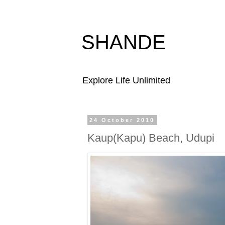
SHANDE
Explore Life Unlimited
24 October 2010
Kaup(Kapu) Beach, Udupi