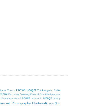
Chetan Bhagat
Career
Chickmagalur
iness
Chilka
eneral
Germany
Gujarat
Gumi
Getaway
Hariharapura
a
Ladakh
Lalbagh
Kumaraparvatha
Lakkundi
Laptop
Photography
Photowalk
Personal
Quiz
Puri