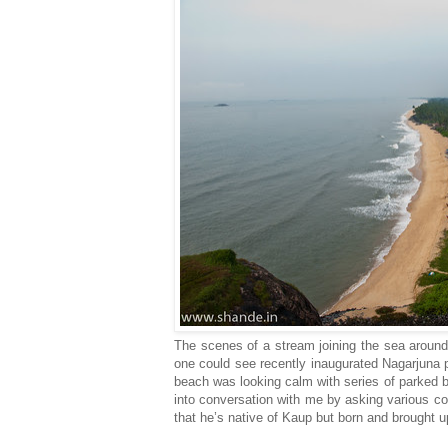
The scenes of a stream joining the sea around
one could see recently inaugurated Nagarjuna p
beach was looking calm with series of parked 
into conversation with me by asking various co
that he’s native of Kaup but born and brought u