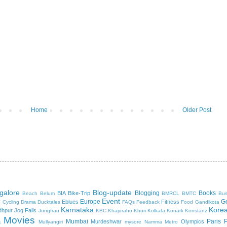
Home
Older Post
galore
Blog-update
Blogging
Books
BIA
Bike-Trip
Beach
Belum
BMRCL
BMTC
Bus
Event
c
Europe
G
Eblues
Fitness
Cycling
Drama
Ducktales
FAQs
Feedback
Food
Gandikota
Karnataka
Kore
dhpur
Jog Falls
Jungfrau
KBC
Khajuraho
Khuri
Kolkata
Konark
Konstanz
Movies
Mumbai
Paris
a
Murdeshwar
Olympics
Mullyangiri
mysore
Namma Metro