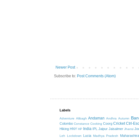
Newer Post
Subscribe to:
Post Comments (Atom)
Labels
Ban
Andaman
Adventure
Alibagh
Andhra
Autumn
Cricket
Ctrl-Es
Colombo
Coorg
Constance
Cooking
India
Hiking
HNY
IPL
Jaipur
Jaisalmer
Jo
HP
Jhansi
Lucia
Maharashtr
Leh
Lockdown
Madhya Pradesh