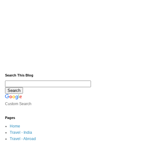
Search This Blog
Custom Search
Pages
Home
Travel - India
Travel - Abroad