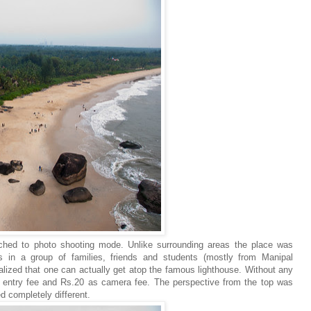
tched to photo shooting mode. Unlike surrounding areas the place was
s in a group of families, friends and students (mostly from Manipal
lized that one can actually get atop the famous lighthouse. Without any
 entry fee and Rs.20 as camera fee. The perspective from the top was
 completely different.