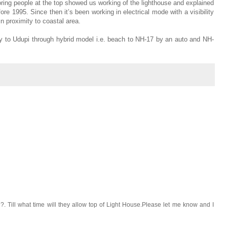
ring people at the top showed us working of the lighthouse and explained
e 1995. Since then it’s been working in electrical mode with a visibility
n proximity to coastal area.
ney to Udupi through hybrid model i.e. beach to NH-17 by an auto and NH-
se?. Till what time will they allow top of Light House.Please let me know and I