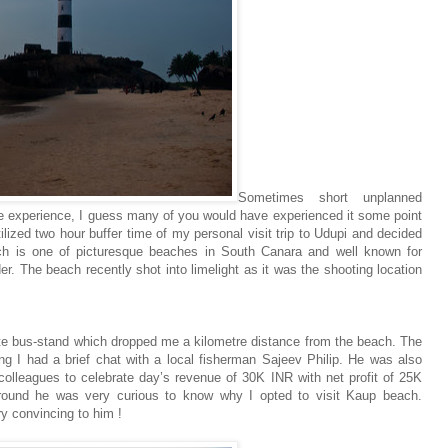
Sometimes short unplanned
ue experience, I guess many of you would have experienced it some point
lized two hour buffer time of my personal visit trip to Udupi and decided
 is one of picturesque beaches in South Canara and well known for
er. The beach recently shot into limelight as it was the shooting location
vate bus-stand which dropped me a kilometre distance from the beach. The
ng I had a brief chat with a local fisherman Sajeev Philip. He was also
colleagues to celebrate day’s revenue of 30K INR with net profit of 25K
round he was very curious to know why I opted to visit Kaup beach.
y convincing to him !