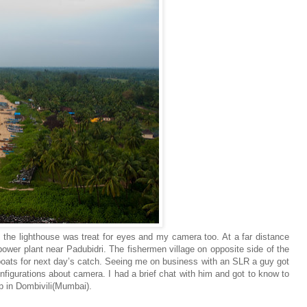
 the lighthouse was treat for eyes and my camera too. At a far distance
ower plant near Padubidri. The fishermen village on opposite side of the
boats for next day’s catch. Seeing me on business with an SLR a guy got
nfigurations about camera. I had a brief chat with him and got to know to
p in Dombivili(Mumbai).