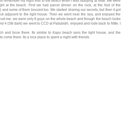
ll remember my night visit to the beach when I was studying at Nitte. We were
ht at the beach. First we had parcel dinner on the rock, at the foot of the
t) and some of them boozed too. We started sharing our secrets, but then it got
k adjacent to the light house. Then we went near the sea, and enjoyed the
 Trust me, we were only 8 guys on the whole beach and though the beach looks
nd 4 (Stil dark) we went to CCD at Padubidri, enjoyed and rode back to NItte. I
h and boze there. Its similar to Kapu beach sans the light house, and the
ple come there. Its a nice place to spent a night with friends.