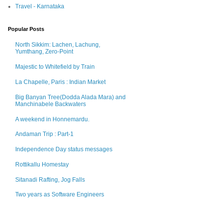
Travel - Karnataka
Popular Posts
North Sikkim: Lachen, Lachung,
Yumthang, Zero-Point
Majestic to Whitefield by Train
La Chapelle, Paris : Indian Market
Big Banyan Tree(Dodda Alada Mara) and
Manchinabele Backwaters
A weekend in Honnemardu.
Andaman Trip : Part-1
Independence Day status messages
Rottikallu Homestay
Sitanadi Rafting, Jog Falls
Two years as Software Engineers