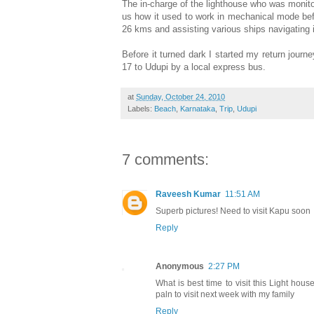
The in-charge of the lighthouse who was monito
us how it used to work in mechanical mode befor
26 kms and assisting various ships navigating i
Before it turned dark I started my return jour
17 to Udupi by a local express bus.
at
Sunday, October 24, 2010
Labels:
Beach
,
Karnataka
,
Trip
,
Udupi
7 comments:
Raveesh Kumar
11:51 AM
Superb pictures! Need to visit Kapu soon
Reply
Anonymous
2:27 PM
What is best time to visit this Light hou
paln to visit next week with my family
Reply