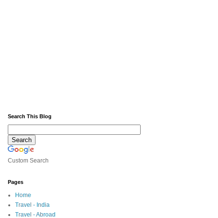
Search This Blog
Custom Search
Pages
Home
Travel - India
Travel - Abroad