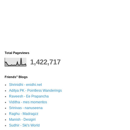
Total Pageviews
1,422,717
Friends" Blogs
Shrinidhi - enidhi.net
Aditya PK - Pointless Wanderings
Raveesh - Ee Prapancha
Viditha - mes momentos
Srinivas - nanuseena
Raghu - Madragzz
Manish - Desigiri
Sudhir - Ski's World