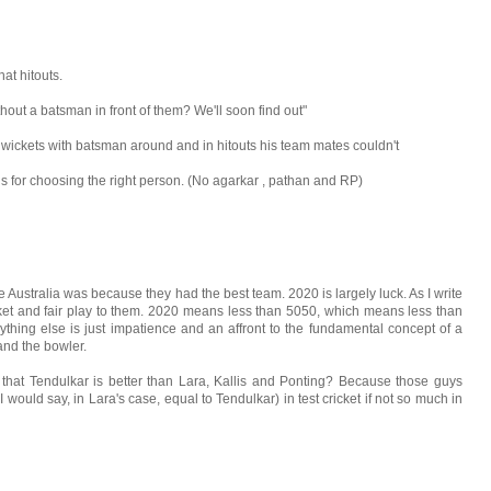
at hitouts.
thout a batsman in front of them? We'll soon find out"
 wickets with batsman around and in hitouts his team mates couldn't
s for choosing the right person. (No agarkar , pathan and RP)
Australia was because they had the best team. 2020 is largely luck. As I write
cket and fair play to them. 2020 means less than 5050, which means less than
, anything else is just impatience and an affront to the fundamental concept of a
nd the bowler.
 that Tendulkar is better than Lara, Kallis and Ponting? Because those guys
 would say, in Lara's case, equal to Tendulkar) in test cricket if not so much in