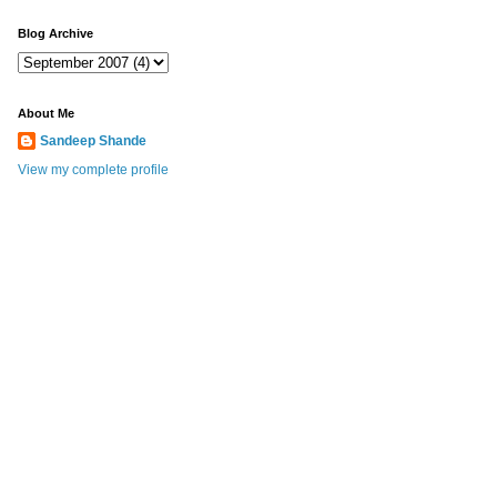
Blog Archive
About Me
Sandeep Shande
View my complete profile