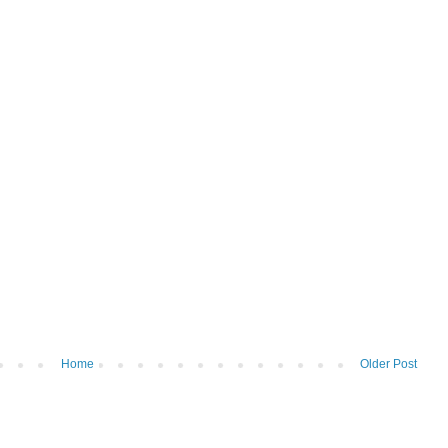
Home
Older Post