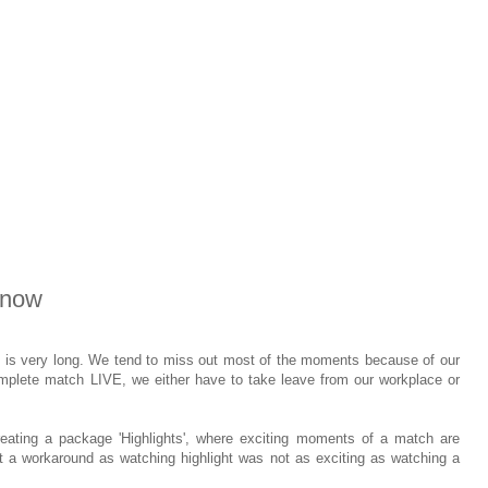
 now
) is very long. We tend to miss out most of the moments because of our
omplete match LIVE, we either have to take leave from our workplace or
eating a package 'Highlights', where exciting moments of a match are
t a workaround as watching highlight was not as exciting as watching a