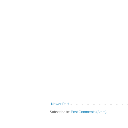
Newer Post
Subscribe to:
Post Comments (Atom)