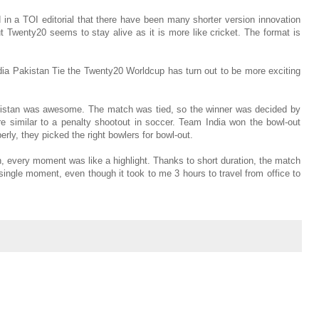
d in a TOI editorial that there have been many shorter version innovation
ut Twenty20 seems to stay alive as it is more like cricket. The format is
ia Pakistan Tie the Twenty20 Worldcup has turn out to be more exciting
istan was awesome. The match was tied, so the winner was decided by
re similar to a penalty shootout in soccer. Team India won the bowl-out
ly, they picked the right bowlers for bowl-out.
 every moment was like a highlight. Thanks to short duration, the match
single moment, even though it took to me 3 hours to travel from office to