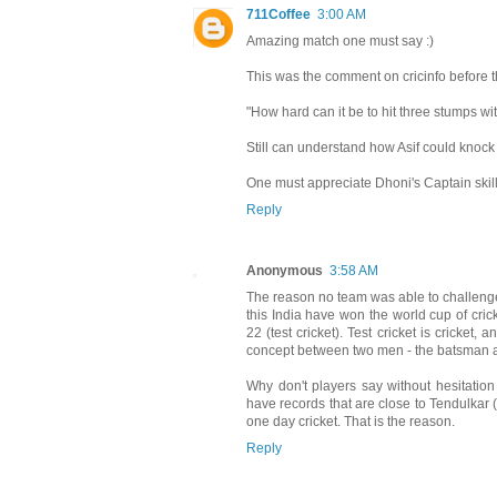
711Coffee
3:00 AM
Amazing match one must say :)
This was the comment on cricinfo before th
"How hard can it be to hit three stumps wi
Still can understand how Asif could knock
One must appreciate Dhoni's Captain skill
Reply
Anonymous
3:58 AM
The reason no team was able to challenge 
this India have won the world cup of cri
22 (test cricket). Test cricket is cricket
concept between two men - the batsman a
Why don't players say without hesitation
have records that are close to Tendulkar (I
one day cricket. That is the reason.
Reply