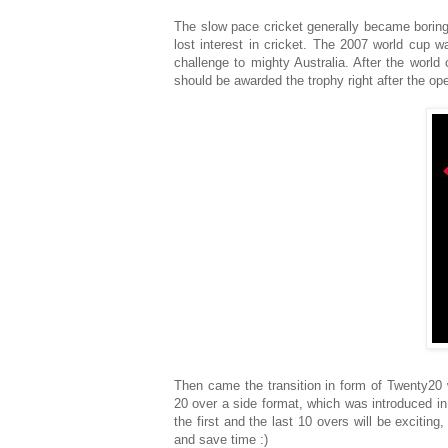
The slow pace cricket generally became boring
lost interest in cricket. The 2007 world cup 
challenge to mighty Australia. After the world
should be awarded the trophy right after the o
Then came the transition in form of Twenty20 
20 over a side format, which was introduced in
the first and the last 10 overs will be excitin
and save time :)