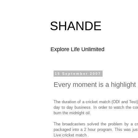
SHANDE
Explore Life Unlimited
15 September 2007
Every moment is a highlight
The duration of a cricket match (ODI and Test
day to day business. In order to watch the c
burn the midnight oil.
The broadcasters solved the problem by a cr
packaged into a 2 hour program. This was jus
Live cricket match .