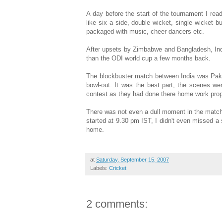
A day before the start of the tournament I rea
like six a side, double wicket, single wicket b
packaged with music, cheer dancers etc.
After upsets by Zimbabwe and Bangladesh, Ind
than the ODI world cup a few months back.
The blockbuster match between India was Pak
bowl-out. It was the best part, the scenes we
contest as they had done there home work proper
There was not even a dull moment in the match,
started at 9.30 pm IST, I didn't even missed a 
home.
at
Saturday, September 15, 2007
Labels:
Cricket
2 comments: