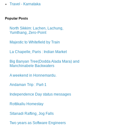
Travel - Karnataka
Popular Posts
North Sikkim: Lachen, Lachung,
Yumthang, Zero-Point
Majestic to Whitefield by Train
La Chapelle, Paris : Indian Market
Big Banyan Tree(Dodda Alada Mara) and
Manchinabele Backwaters
A weekend in Honnemardu.
Andaman Trip : Part-1
Independence Day status messages
Rottikallu Homestay
Sitanadi Rafting, Jog Falls
Two years as Software Engineers