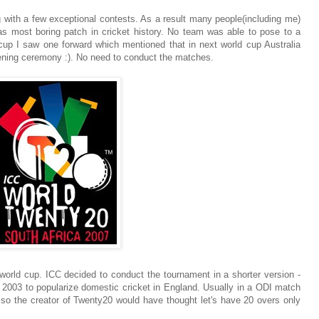
 with a few exceptional contests. As a result many people(including me)
was most boring patch in cricket history. No team was able to pose to a
 cup I saw one forward which mentioned that in next world cup Australia
pening ceremony :). No need to conduct the matches.
world cup. ICC decided to conduct the tournament in a shorter version -
 2003 to popularize domestic cricket in England. Usually in a ODI match
g, so the creator of Twenty20 would have thought let's have 20 overs only