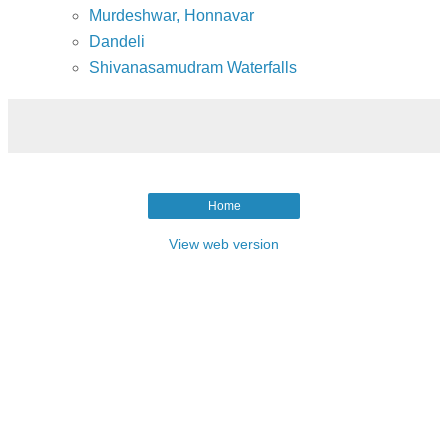
Murdeshwar, Honnavar
Dandeli
Shivanasamudram Waterfalls
Home
View web version