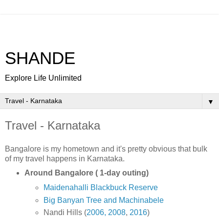
SHANDE
Explore Life Unlimited
▼
Travel - Karnataka
Bangalore is my hometown and it's pretty obvious that bulk
of my travel happens in Karnataka.
Around Bangalore ( 1-day outing)
Maidenahalli Blackbuck Reserve
Big Banyan Tree and Machinabele
Nandi Hills (
2006,
2008
,
2016
)