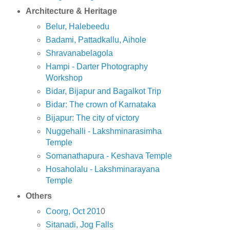
Architecture & Heritage
Belur, Halebeedu
Badami, Pattadkallu, Aihole
Shravanabelagola
Hampi - Darter Photography
Workshop
Bidar, Bijapur and Bagalkot Trip
Bidar: The crown of Karnataka
Bijapur: The city of victory
Nuggehalli - Lakshminarasimha
Temple
Somanathapura - Keshava Temple
Hosaholalu - Lakshminarayana
Temple
Others
Coorg, Oct 201
0
Sitanadi, Jog Falls