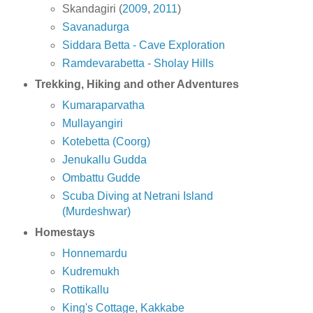
Skandagiri (
2009
,
2011
)
Savanadurga
Siddara Betta - Cave Exploration
Ramdevarabetta - Sholay Hills
Trekking, Hiking and other Adventures
Kumaraparvatha
Mullayangiri
Kotebetta (Coorg)
Jenukallu Gudda
Ombattu Gudde
Scuba Diving at Netrani Island
(Murdeshwar)
Homestays
Honnemardu
Kudremukh
Rottikallu
King's Cottage, Kakkabe