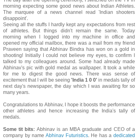
morning expecting some good news about Indian Athletes.
The marquee of a news channel read 'Indian shooters
disappoint'.
Seeing all the stuffs I hardly kept any expectations from rest
of athletes. But things didn't remain the same. Today
morning when I logged into my machine in office and
opened my official mailbox, there was a mail from my friend
Praveen saying that Abhinav Bindra has won on a gold in
shooting! Initially I could not believe my eyes, to confirm I
talked to my colleagues around. Some had already made
Abhinav's pic with gold medal as wallpaper. It took a while
for me to digest the good news. There was sense of
excitement that I will be seeing
'India 1 0 0'
in medals tally of
next day's newspaper, the day which I was awaiting for so
many years.
Congratulations to Abhinav, I hope it boosts the performance
other athletes and hence increasing the India's tally of
medals.
Some tit bits:
Abhinav is an MBA graduate and CEO of a
company by name
Abhinav Futuristics
. He has a
dedicated