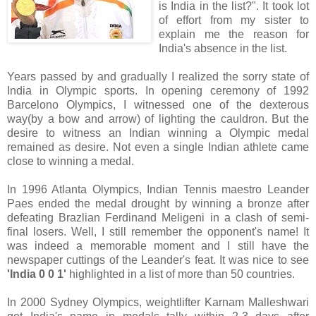
is India in the list?". It took lot
of effort from my sister to
explain me the reason for
India's absence in the list.
Years passed by and gradually I realized the sorry state of
India in Olympic sports. In opening ceremony of 1992
Barcelono Olympics, I witnessed one of the dexterous
way(by a bow and arrow) of lighting the cauldron. But the
desire to witness an Indian winning a Olympic medal
remained as desire. Not even a single Indian athlete came
close to winning a medal.
In 1996 Atlanta Olympics, Indian Tennis maestro Leander
Paes ended the medal drought by winning a bronze after
defeating Brazlian Ferdinand Meligeni in a clash of semi-
final losers. Well, I still remember the opponent's name! It
was indeed a memorable moment and I still have the
newspaper cuttings of the Leander's feat. It was nice to see
'India 0 0 1'
highlighted in a list of more than 50 countries.
In 2000 Sydney Olympics, weightlifter Karnam Malleshwari