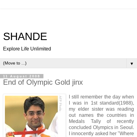
SHANDE
Explore Life Unlimited
▼
11 August 2008
End of Olympic Gold jinx
I still remember the day when
I was in 1st standard(1988),
my elder sister was reading
out names the countries in
Medals Tally of recently
concluded Olympics in Seoul.
I innocently asked her "Where