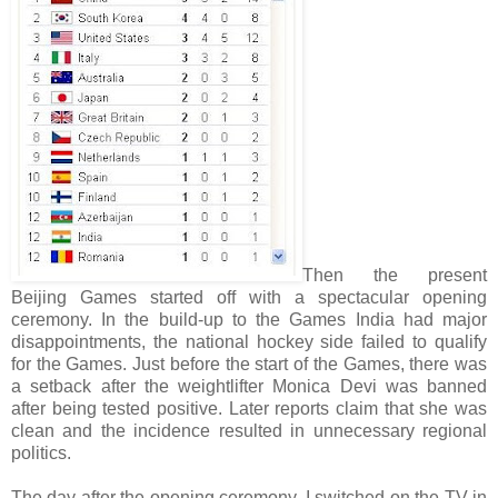
Then the present
Beijing Games started off with a spectacular opening
ceremony. In the build-up to the Games India had major
disappointments, the national hockey side failed to qualify
for the Games. Just before the start of the Games, there was
a setback after the weightlifter Monica Devi was banned
after being tested positive. Later reports claim that she was
clean and the incidence resulted in unnecessary regional
politics.
The day after the opening ceremony, I switched on the TV in