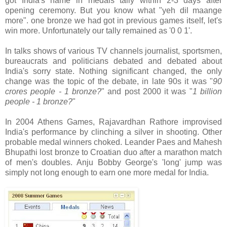
got India's name in medals tally within 2-3 days after
opening ceremony. But you know what "yeh dil maange
more". one bronze we had got in previous games itself, let's
win more. Unfortunately our tally remained as '0 0 1'.
In talks shows of various TV channels journalist, sportsmen,
bureaucrats and politicians debated and debated about
India's sorry state. Nothing significant changed, the only
change was the topic of the debate, in late 90s it was "
90
crores people - 1 bronze?
" and post 2000 it was "
1 billion
people - 1 bronze?
"
In 2004 Athens Games, Rajavardhan Rathore improvised
India's performance by clinching a silver in shooting. Other
probable medal winners choked. Leander Paes and Mahesh
Bhupathi lost bronze to Croatian duo after a marathon match
of men's doubles. Anju Bobby George's 'long' jump was
simply not long enough to earn one more medal for India.