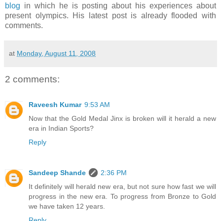
blog
in which he is posting about his experiences about
present olympics. His latest post is already flooded with
comments.
at
Monday, August 11, 2008
2 comments:
Raveesh Kumar
9:53 AM
Now that the Gold Medal Jinx is broken will it herald a new
era in Indian Sports?
Reply
Sandeep Shande
2:36 PM
It definitely will herald new era, but not sure how fast we will
progress in the new era. To progress from Bronze to Gold
we have taken 12 years.
Reply