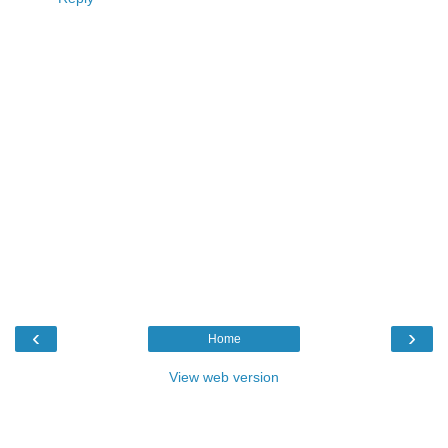
‹
›
Home
View web version