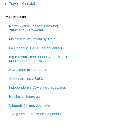
Travel - Karnataka
Popular Posts
North Sikkim: Lachen, Lachung,
Yumthang, Zero-Point
Majestic to Whitefield by Train
La Chapelle, Paris : Indian Market
Big Banyan Tree(Dodda Alada Mara) and
Manchinabele Backwaters
A weekend in Honnemardu.
Andaman Trip : Part-1
Independence Day status messages
Rottikallu Homestay
Sitanadi Rafting, Jog Falls
Two years as Software Engineers