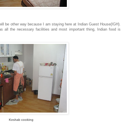
will be other way because I am staying here at Indian Guest House(IGH).
 all the necessary facilities and most important thing, Indian food is
Keshab cooking