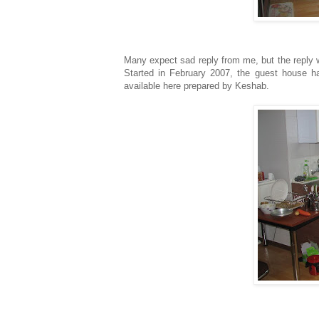
Many expect sad reply from me, but the reply 
Started in February 2007, the guest house has
available here prepared by Keshab.