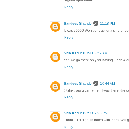
regular apartment?
Reply
Sandeep Shande
11:18 PM
It was 50000 Won per day for a single roo
Reply
Shiv Kadur BGSU
8:49 AM
can we go there only for having lunch & d
Reply
Sandeep Shande
10:44 AM
@shiv: yes u can. when I was there, the 
Reply
Shiv Kadur BGSU
2:26 PM
Thanks. I did get in touch with them. Will g
Reply