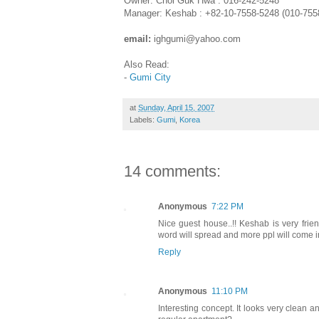
Owner: Choi Guk Hwa : 016-242-5248
Manager: Keshab : +82-10-7558-5248 (010-755
email:
ighgumi@yahoo.com
Also Read:
-
Gumi City
at
Sunday, April 15, 2007
Labels:
Gumi
,
Korea
14 comments:
Anonymous
7:22 PM
Nice guest house..!! Keshab is very frien
word will spread and more ppl will come in f
Reply
Anonymous
11:10 PM
Interesting concept. It looks very clean