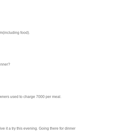
m(including food).
inner?
owners used to charge 7000 per meal.
ive it a try this evening. Going there for dinner