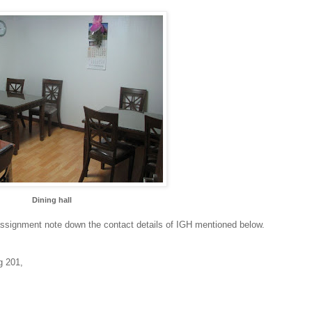
Dining hall
assignment note down the contact details of IGH mentioned below.
g 201,