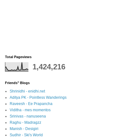
Total Pageviews
1,424,216
Friends" Blogs
Shrinidhi - enidhi.net
Aditya PK - Pointless Wanderings
Raveesh - Ee Prapancha
Viditha - mes momentos
Srinivas - nanuseena
Raghu - Madragzz
Manish - Desigiri
Sudhir - Ski's World