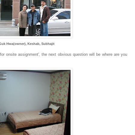
Guk Hwa(owner), Keshab, Subhajit
for onsite assignment', the next obvious question will be where are you