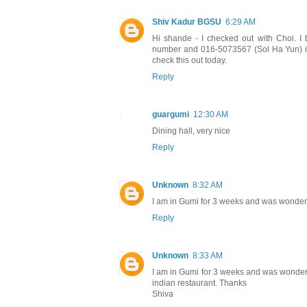
Shiv Kadur BGSU
6:29 AM
Hi shande - I checked out with Choi. I 
number and 016-5073567 (Sol Ha Yun) is o
check this out today.
Reply
guargumi
12:30 AM
Dining hall, very nice
Reply
Unknown
8:32 AM
I am in Gumi for 3 weeks and was wonderin
Reply
Unknown
8:33 AM
I am in Gumi for 3 weeks and was wondering
indian restaurant. Thanks
Shiva