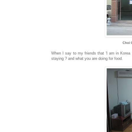
Choi 
When I say to my friends that 'I am in Korea 
staying ? and what you are doing for food.