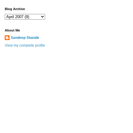
Blog Archive
About Me
Sandeep Shande
View my complete profile