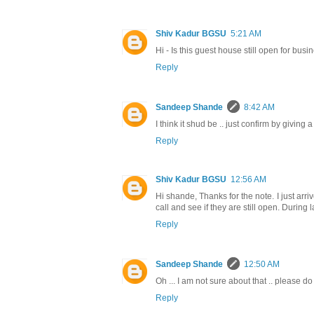
Shiv Kadur BGSU
5:21 AM
Hi - Is this guest house still open for busi
Reply
Sandeep Shande
8:42 AM
I think it shud be .. just confirm by giving
Reply
Shiv Kadur BGSU
12:56 AM
Hi shande, Thanks for the note. I just arri
call and see if they are still open. During
Reply
Sandeep Shande
12:50 AM
Oh ... I am not sure about that .. please 
Reply