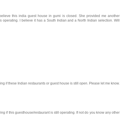
believe this india guest house in gumi is closed. She provided me another
perating. I believe it has a South Indian and a North Indian selection. Will
g if these Indian restaurants or guest house is still open. Please let me know.
 if this guesthouse/restaurant is still operating. If not do you know any other