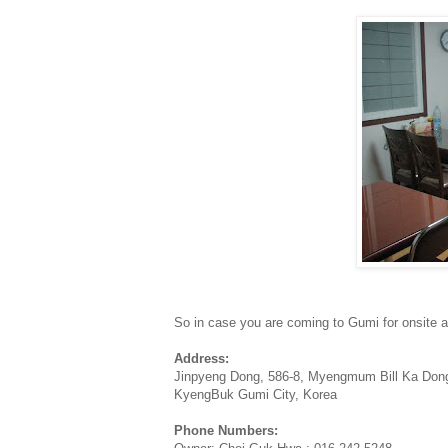
So in case you are coming to Gumi for onsite 
Address:
Jinpyeng Dong, 586-8, Myengmum Bill Ka Don
KyengBuk Gumi City, Korea
Phone Numbers: