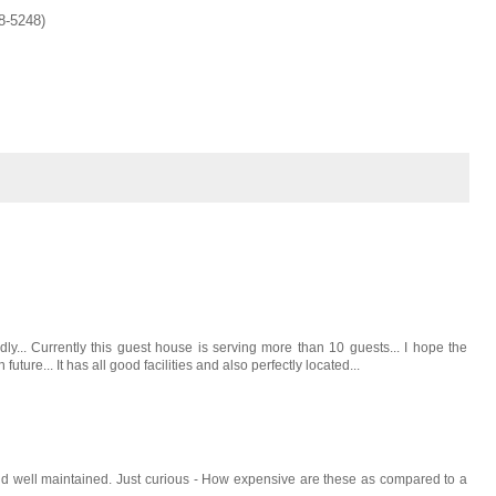
8-5248)
dly... Currently this guest house is serving more than 10 guests... I hope the
uture... It has all good facilities and also perfectly located...
 and well maintained. Just curious - How expensive are these as compared to a