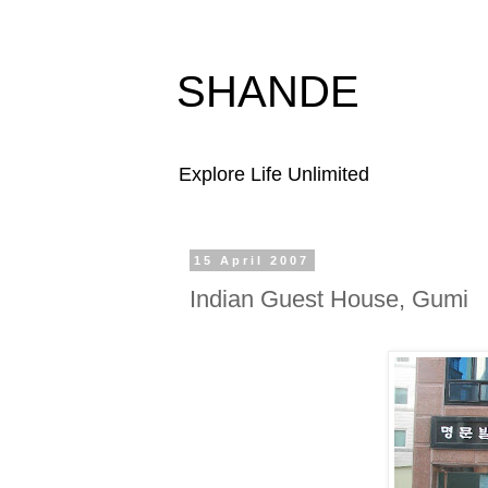
SHANDE
Explore Life Unlimited
15 April 2007
Indian Guest House, Gumi