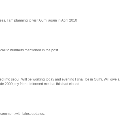
ness. I am planning to visit Gumi again in April 2010
 a call to numbers mentioned in the post.
ved into seoul. Will be working today and evening I shall be in Gumi. Will give a
 late 2009; my friend informed me that this had closed.
do comment with latest updates.