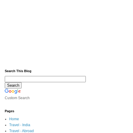
Search This Blog
Custom Search
Pages
Home
Travel - India
Travel - Abroad