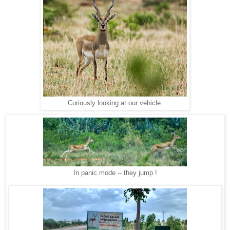
Curiously looking at our vehicle
In panic mode -- they jump !