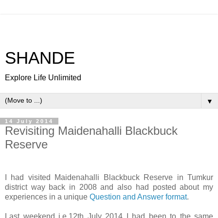
SHANDE
Explore Life Unlimited
▼
14 July 2014
Revisiting Maidenahalli Blackbuck
Reserve
I had visited Maidenahalli Blackbuck Reserve in Tumkur
district way back in 2008 and also had posted about my
experiences in a unique
Question and Answer format
.
Last weekend i.e.12th July 2014 I had been to the same