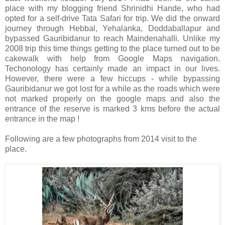
place with my blogging friend Shrinidhi Hande, who had
opted for a self-drive Tata Safari for trip. We did the onward
journey through Hebbal, Yehalanka, Doddaballapur and
bypassed Gauribidanur to reach Maindenahalli. Unlike my
2008 trip this time things getting to the place turned out to be
cakewalk with help from Google Maps navigation.
Techonology has certainly made an impact in our lives.
However, there were a few hiccups - while bypassing
Gauribidanur we got lost for a while as the roads which were
not marked properly on the google maps and also the
entrance of the reserve is marked 3 kms before the actual
entrance in the map !
Following are a few photographs from 2014 visit to the
place.