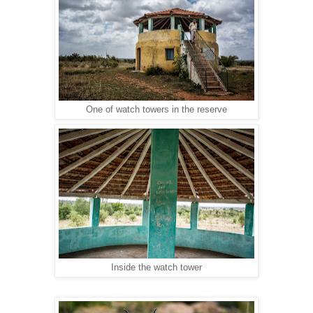
One of watch towers in the reserve
Inside the watch tower