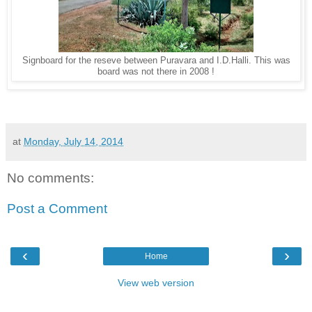
Signboard for the reseve between Puravara and I.D.Halli. This was
board was not there in 2008 !
at
Monday, July 14, 2014
No comments:
Post a Comment
‹
›
Home
View web version