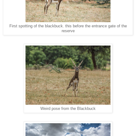
First spotting of the blackbuck. this before the entrance gate of the
reserve
Weird pose from the Blackbuck